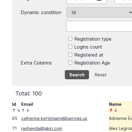
Dynamic condition
Registration type
Logins count
Registered at
Extra Columns
Registration Age
Reset
Total: 100
Id
Email
Name
↑
↓
↑
↓
↑
↓
65
catherine.kertzmann@barrows.us
Adrienne E
71
rasheeda@lakin.com
Alex Legro