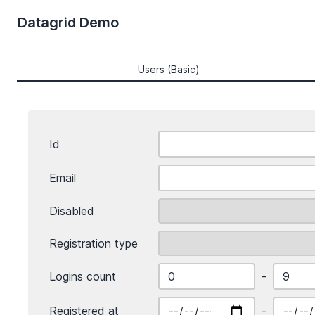
Datagrid Demo
Users (Basic)
Id
Email
Disabled
Registration type
Logins count
-
Registered at
-