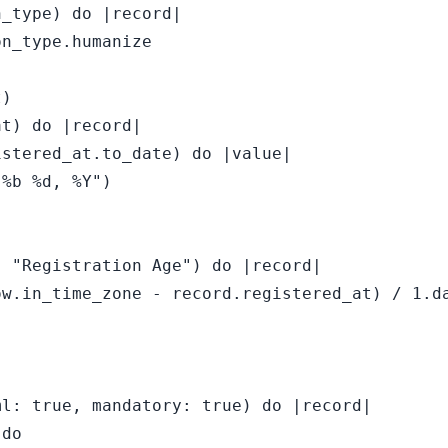
_type) do |record|

n_type.humanize

)

t) do |record|

stered_at.to_date) do |value|

%b %d, %Y")

 "Registration Age") do |record|

w.in_time_zone - record.registered_at) / 1.da


l: true, mandatory: true) do |record|

do
