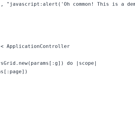
, "javascript:alert('Oh common! This is a dem
< ApplicationController

sGrid.new(params[:g]) do |scope|

s[:page])
