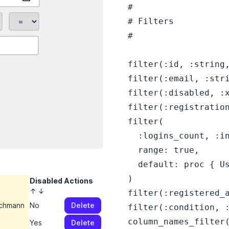
  #

  # Filters

  #

  filter(:id, :string,
  filter(:email, :stri
  filter(:disabled, :x
  filter(:registration
  filter(

    :logins_count, :in
    range: true,

    default: proc { Us
  )

Disabled
Actions
↑
↓
  filter(:registered_a
ichmann
No
Delete
  filter(:condition, :
  column_names_filter(
s
Yes
Delete