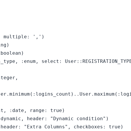
 multiple: ',')

ng)

boolean)

_type, :enum, select: User::REGISTRATION_TYPE
teger,

er.minimum(:logins_count)..User.maximum(:logi
t, :date, range: true)

dynamic, header: "Dynamic condition")

header: "Extra Columns", checkboxes: true)
