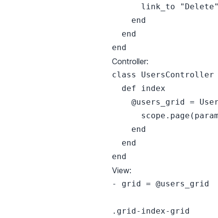
      link_to "Delete"
    end

  end

Controller:
class UsersController 
  def index

    @users_grid = User
      scope.page(param
    end

  end

View:
- grid = @users_grid

.grid-index-grid
