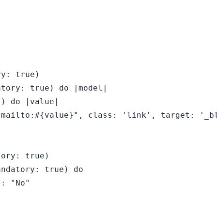
y: true)

tory: true) do |model|

) do |value|

mailto:#{value}", class: 'link', target: '_bl
ory: true)

ndatory: true) do

: "No"
