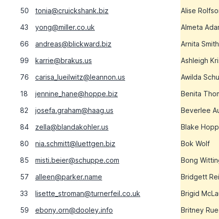
50
tonia@cruickshank.biz
Alise Rolfs
43
yong@miller.co.uk
Almeta Ada
66
andreas@blickward.biz
Arnita Smith
99
karrie@brakus.us
Ashleigh Kri
76
carisa_lueilwitz@leannon.us
Awilda Sch
18
jennine_hane@hoppe.biz
Benita Tho
82
josefa.graham@haag.us
Beverlee A
84
zella@blandakohler.us
Blake Hop
80
nia.schmitt@luettgen.biz
Bok Wolf
85
misti.beier@schuppe.com
Bong Wittin
57
alleen@parker.name
Bridgett Rei
33
lisette_stroman@turnerfeil.co.uk
Brigid McLa
59
ebony.orn@dooley.info
Britney Ru