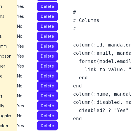
on
Yes
Delete
  #

ms
Yes
Delete
  # Columns

No
Delete
  #

s
No
Delete
  column(:id, mandator
umm
Yes
Delete
  column(:email, manda
mpson
Yes
Delete
    format(model.email
uer
Yes
Delete
      link_to value, "
pe
No
Delete
    end

  end

No
Delete
  column(:name, mandat
g
No
Delete
  column(:disabled, ma
lly
Yes
Delete
    disabled? ? "Yes" 
ughlin
No
Delete
  end

ecker
Yes
Delete