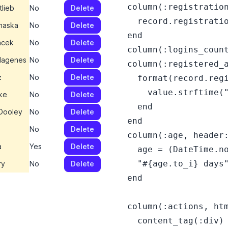
  column(:registration
tlieb
No
Delete
    record.registratio
haska
No
Delete
  end

acek
No
Delete
  column(:logins_count
Hagenes
No
Delete
  column(:registered_a
z
No
Delete
    format(record.regi
      value.strftime("
ke
No
Delete
    end

 Dooley
No
Delete
  end

No
Delete
  column(:age, header:
a
Yes
Delete
    age = (DateTime.no
    "#{age.to_i} days"
ry
No
Delete
  end

  column(:actions, htm
    content_tag(:div) 