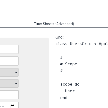
Time Sheets (Advanced)
Grid:
class UsersGrid < Appl
  #

  # Scope

  #

  scope do

    User

  end
