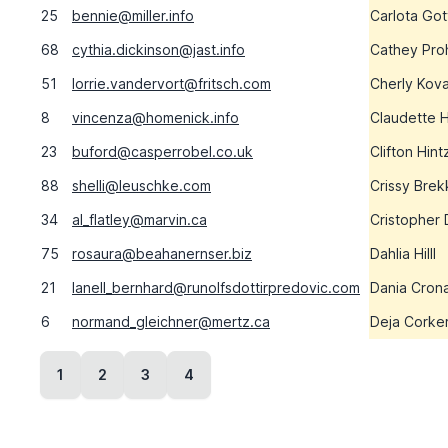
25
bennie@miller.info
Carlota Got
68
cythia.dickinson@jast.info
Cathey Pro
51
lorrie.vandervort@fritsch.com
Cherly Kov
8
vincenza@homenick.info
Claudette 
23
buford@casperrobel.co.uk
Clifton Hint
88
shelli@leuschke.com
Crissy Brek
34
al_flatley@marvin.ca
Cristopher
75
rosaura@beahanernser.biz
Dahlia Hilll
21
lanell_bernhard@runolfsdottirpredovic.com
Dania Cron
6
normand_gleichner@mertz.ca
Deja Corke
1
2
3
4