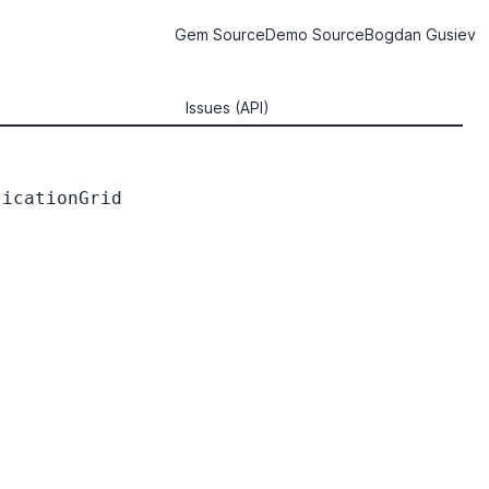
Gem Source
Demo Source
Bogdan Gusiev
Issues (API)
icationGrid
