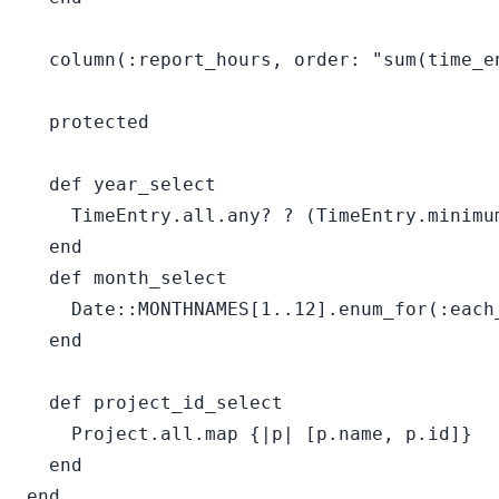
  column(:report_hours, order: "sum(time_en
  protected

  def year_select

    TimeEntry.all.any? ? (TimeEntry.minimu
  end

  def month_select

    Date::MONTHNAMES[1..12].enum_for(:each
  end

  def project_id_select

    Project.all.map {|p| [p.name, p.id]}

  end
