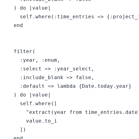
  ) do |value|

    self.where(:time_entries => {:project_i
  end

  filter(

    :year, :enum,

    :select => :year_select,

    :include_blank => false,

    :default => lambda {Date.today.year}

  ) do |value|

    self.where([

      "extract(year from time_entries.date)
      value.to_i

    ])

  end
