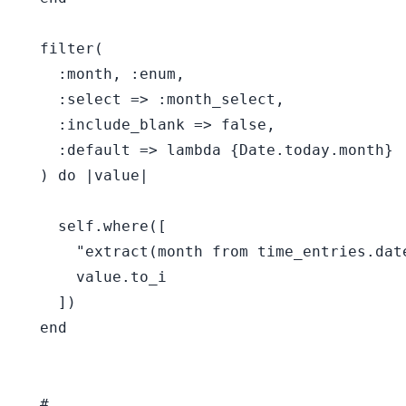
  filter(

    :month, :enum,

    :select => :month_select,

    :include_blank => false,

    :default => lambda {Date.today.month}

  ) do |value|

    self.where([

      "extract(month from time_entries.date
      value.to_i

    ])

  end

  #
