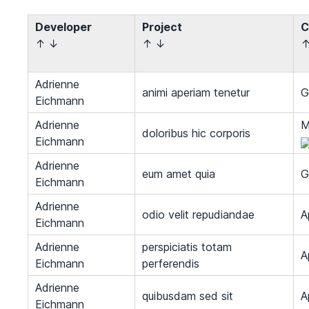
Developer
Project
C
↑
↓
↑
↓
Adrienne
animi aperiam tenetur
G
Eichmann
Adrienne
M
doloribus hic corporis
Eichmann
Adrienne
eum amet quia
G
Eichmann
Adrienne
odio velit repudiandae
A
Eichmann
Adrienne
perspiciatis totam
A
Eichmann
perferendis
Adrienne
quibusdam sed sit
A
Eichmann