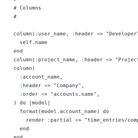
  # Columns

  #

  column(:user_name, :header => "Developer
    self.name

  end

  column(:project_name, :header => "Projec
  column(

    :account_name,

    :header => "Company",

    :order => "accounts.name",

  ) do |model|

    format(model.account_name) do

      render :partial => "time_entries/com
    end

  end
