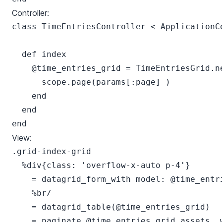
Controller:
class TimeEntriesController < ApplicationCo
  def index

    @time_entries_grid = TimeEntriesGrid.ne
      scope.page(params[:page] )

    end

  end

View:
.grid-index-grid

  %div{class: 'overflow-x-auto p-4'}

    = datagrid_form_with model: @time_entr
    %br/

    = datagrid_table(@time_entries_grid)

    = paginate @time_entries_grid.assets, w