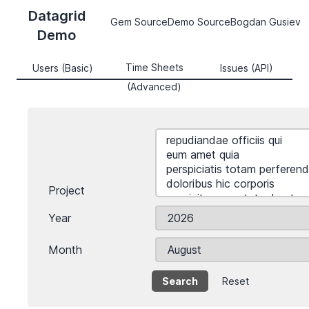
Datagrid
Gem Source
Demo Source
Bogdan Gusiev
Demo
Time Sheets
Users (Basic)
Issues (API)
(Advanced)
Project
Year
Month
Reset