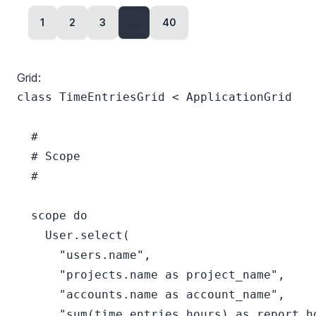
1
2
3
...
40
Grid:
class TimeEntriesGrid < ApplicationGrid

  #

  # Scope

  #

  scope do

    User.select(

      "users.name",

      "projects.name as project_name",

      "accounts.name as account_name",

      "sum(time_entries.hours) as report_ho