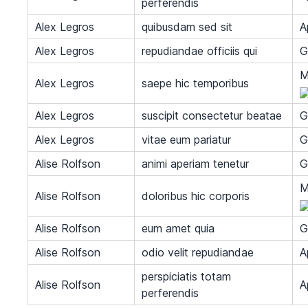
perferendis
Alex Legros
quibusdam sed sit
A
Alex Legros
repudiandae officiis qui
G
M
Alex Legros
saepe hic temporibus
Alex Legros
suscipit consectetur beatae
G
Alex Legros
vitae eum pariatur
G
Alise Rolfson
animi aperiam tenetur
G
M
Alise Rolfson
doloribus hic corporis
Alise Rolfson
eum amet quia
G
Alise Rolfson
odio velit repudiandae
A
perspiciatis totam
Alise Rolfson
A
perferendis