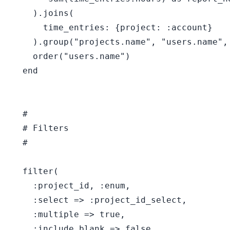
    ).joins(

      time_entries: {project: :account}

    ).group("projects.name", "users.name", 
    order("users.name")

  end

  #

  # Filters

  #

  filter(

    :project_id, :enum,

    :select => :project_id_select,

    :multiple => true,

    :include_blank => false
