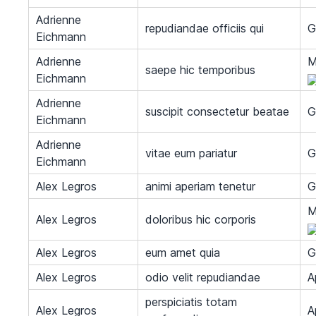
Adrienne
repudiandae officiis qui
G
Eichmann
Adrienne
M
saepe hic temporibus
Eichmann
Adrienne
suscipit consectetur beatae
G
Eichmann
Adrienne
vitae eum pariatur
G
Eichmann
Alex Legros
animi aperiam tenetur
G
M
Alex Legros
doloribus hic corporis
Alex Legros
eum amet quia
G
Alex Legros
odio velit repudiandae
A
perspiciatis totam
Alex Legros
A