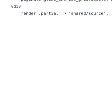
  %div
