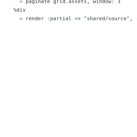
    = paginate grid.assets, window: 3

  %div

    = render :partial => "shared/source", :