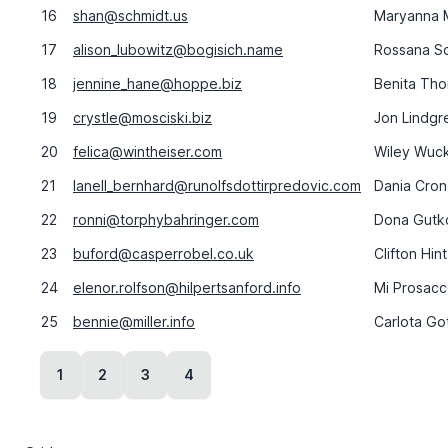
16
shan@schmidt.us
Maryanna 
17
alison_lubowitz@bogisich.name
Rossana S
18
jennine_hane@hoppe.biz
Benita Th
19
crystle@mosciski.biz
Jon Lindgr
20
felica@wintheiser.com
Wiley Wuck
21
lanell_bernhard@runolfsdottirpredovic.com
Dania Cron
22
ronni@torphybahringer.com
Dona Gutk
23
buford@casperrobel.co.uk
Clifton Hin
24
elenor.rolfson@hilpertsanford.info
Mi Prosac
25
bennie@miller.info
Carlota Got
1
2
3
4