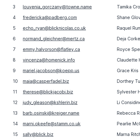
3
louvenia_gorczany@towne.name
Tamika Cro
4
fredericka@padberg.com
Shane Glo
5
echo_ryan@blicknicolas.co.uk
Raquel Run
6
normand_gleichner@mertz.ca
Deja Corke
7
emmy.halvorson@flatley.ca
Royce Spe
8
vincenza@homenick.info
Claudette
9
mariel.jacobson@koepp.us
Grace Kris
10
maia@casperfadel.biz
Dorthey Tu
11
therese@blickjacobi.biz
Sylvester 
12
judy_gleason@kshlerin.biz
Li Considin
13
barb.osinski@kreiger.name
Rebecca R
14
marni.okeefe@stamm.co.uk
Pearlie Mc
15
sally@blick.biz
Marna Ritc