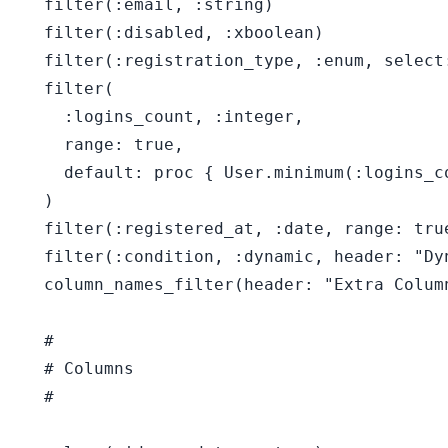
  filter(:email, :string)

  filter(:disabled, :xboolean)

  filter(:registration_type, :enum, select
  filter(

    :logins_count, :integer,

    range: true,

    default: proc { User.minimum(:logins_c
  )

  filter(:registered_at, :date, range: true
  filter(:condition, :dynamic, header: "Dyn
  column_names_filter(header: "Extra Column
  #

  # Columns

  #
