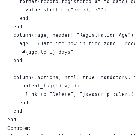
    format(record.registered_at.to_date) do
      value.strftime("%b %d, %Y")

    end

  end

  column(:age, header: "Registration Age") 
    age = (DateTime.now.in_time_zone - reco
    "#{age.to_i} days"

  end

  column(:actions, html: true, mandatory: t
    content_tag(:div) do

      link_to "Delete", "javascript:alert(
    end

  end

Controller: