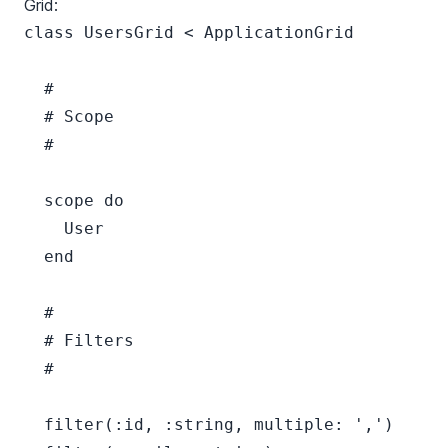
Grid:
class UsersGrid < ApplicationGrid

  #

  # Scope

  #

  scope do

    User

  end

  #

  # Filters

  #

  filter(:id, :string, multiple: ',')
