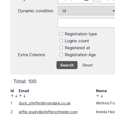
Dynamic condition
Registration type
Logins count
Registered at
Extra Columns
Registration Age
Reset
Total: 100
Id
Email
Name
↑
↓
↑
↓
↑
↓
1
dusti_pfeffer@ryandare.co.uk
Winfred Fr
2
jeffie.grady@pfefferschmeler.com
Imelda Hei