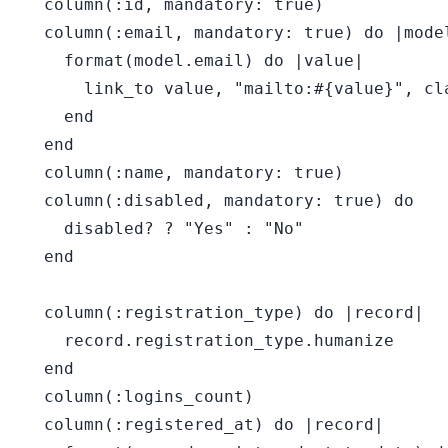
  column(:id, mandatory: true)

  column(:email, mandatory: true) do |model
    format(model.email) do |value|

      link_to value, "mailto:#{value}", cl
    end

  end

  column(:name, mandatory: true)

  column(:disabled, mandatory: true) do

    disabled? ? "Yes" : "No"

  end

  column(:registration_type) do |record|

    record.registration_type.humanize

  end

  column(:logins_count)

  column(:registered_at) do |record|
