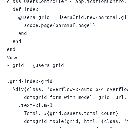
class UsersController < ApplicationControll
  def index

    @users_grid = UsersGrid.new(params[:g])
      scope.page(params[:page])

    end

  end

View:
- grid = @users_grid

.grid-index-grid

  %div{class: 'overflow-x-auto p-4 overflow
    = datagrid_form_with model: grid, url: 
    .text-xl.m-3

      Total: #{grid.assets.total_count}

    = datagrid_table(grid, html: {class: 't