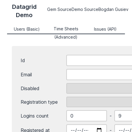
Datagrid
Gem Source
Demo Source
Bogdan Gusiev
Demo
Time Sheets
Users (Basic)
Issues (API)
(Advanced)
Id
Email
Disabled
Registration type
Logins count
-
Registered at
-